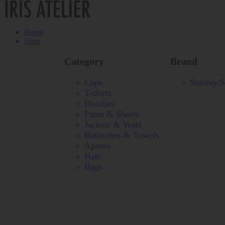
Home
Shop
Category
Brand
Caps
Stanley/S
T-shirts
Hoodies
Pants & Shorts
Jackets & Vests
Bathrobes & Towels
Aprons
Hats
Bags