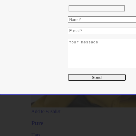
Add to wishlist
Pure
Hats