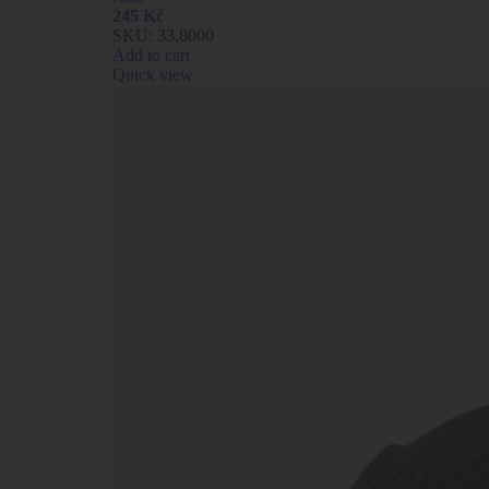
245
Kč
SKU:
33.8000
Add to cart
Quick view