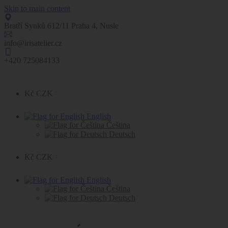
Skip to main content
Bratří Synků 612/11 Praha 4, Nusle
info@irisatelier.cz
+420 725084133
Kč CZK
English
Čeština
Deutsch
Kč CZK
English
Čeština
Deutsch