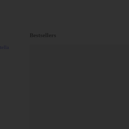
Bestsellers
tella