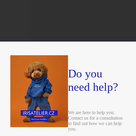
Do you
need help?
We are here to help you.
Contact us for a consultation
to find out how we can help
you.