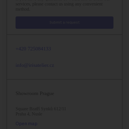
services, please contact us using any convenient
method.
Submit a request
+420 725084133
info@irisatelier.cz
Showroom Prague
Square Bratří Synků 612/11
Praha 4, Nusle
Open map