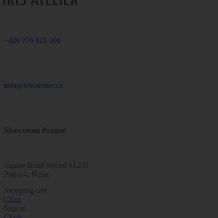
+420 776 821 306
info@irisatelier.cz
Showroom Prague
Square Bratří Synků 612/11
Praha 4, Nusle
Shopping cart
Close
Sign in
Close