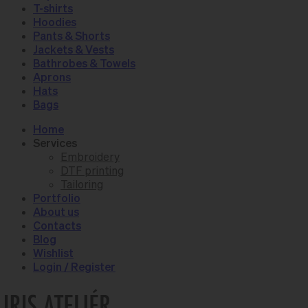
T-shirts
Hoodies
Pants & Shorts
Jackets & Vests
Bathrobes & Towels
Aprons
Hats
Bags
Home
Services
Embroidery
DTF printing
Tailoring
Portfolio
About us
Contacts
Blog
Wishlist
Login / Register