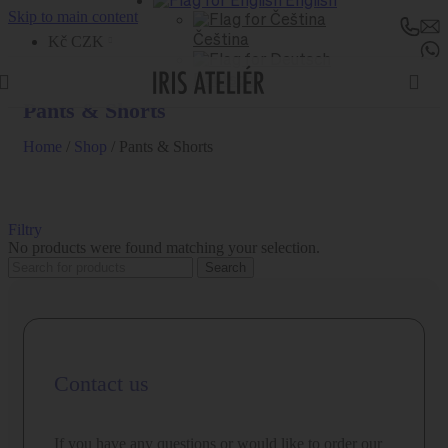
English
Skip to main content
Kč CZK
Čeština
Deutsch
Pants & Shorts
Home
/
Shop
/
Pants & Shorts
Filtry
No products were found matching your selection.
Search
Contact us
If you have any questions or would like to order our