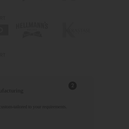
facturing
 custom-tailored to your requirements.