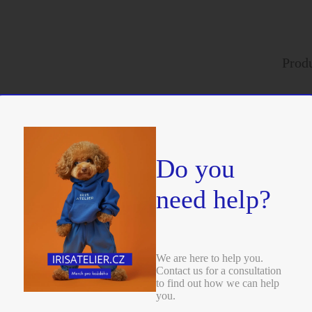
402
Kč
SKU:
6089M
Add to cart
Quick view
Produ
rders
We ful
Do you
need help?
We are here to help you.
Contact us for a consultation
to find out how we can help
you.