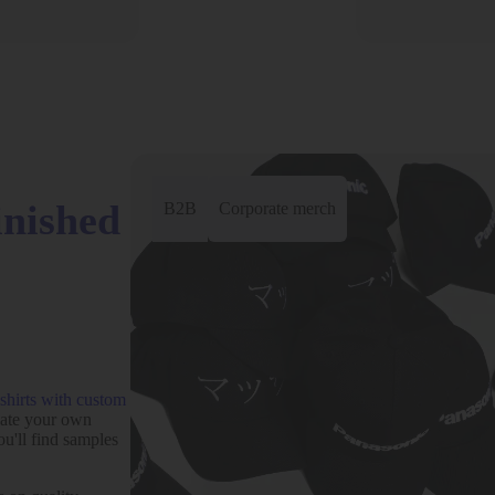
inished
B2B
Corporate merch
-shirts with custom
eate your own
ou'll find samples
Add to wishlist