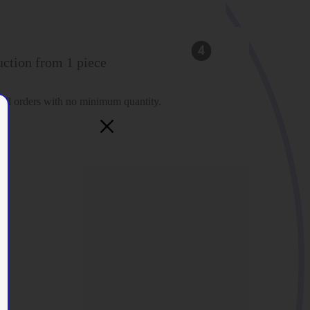
ction from 1 piece
fill orders with no minimum quantity.
×