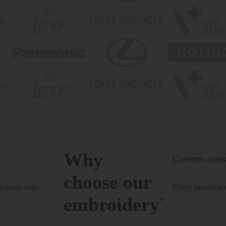
Why
Custom manu
choose our
usiness days
Every project is
embroidery?