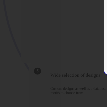
Wide selection of designs
Custom designs as well as a database
motifs to choose from.