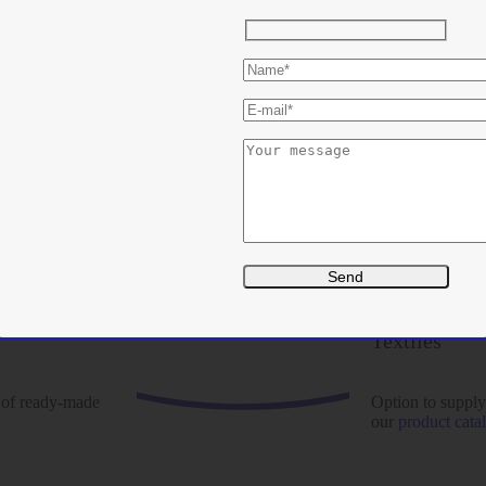
Textiles
 of ready-made
Option to supply
our
product cata