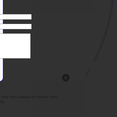
 your own material or choose from
log