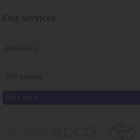
Our services
Embroidery
DTF printing
Get a quote