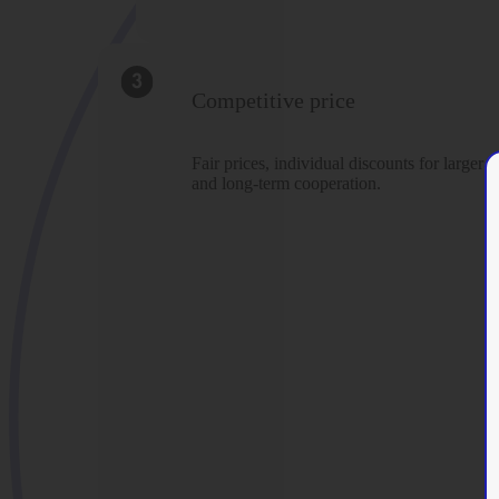
Competitive price
Fair prices, individual discounts for larger o
and long-term cooperation.