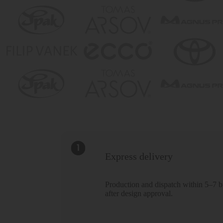
Express delivery
Production and dispatch within 5–7 b
after design approval.