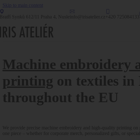
Skip to main content
Bratří Synků 612/11 Praha 4, Nusle
info@irisatelier.cz
+420 725084133
Machine embroidery 
printing
on textiles i
throughout the EU
We provide precise machine embroidery and high-quality printing on pr
one piece – whether for corporate merch, personalized gifts, or specia