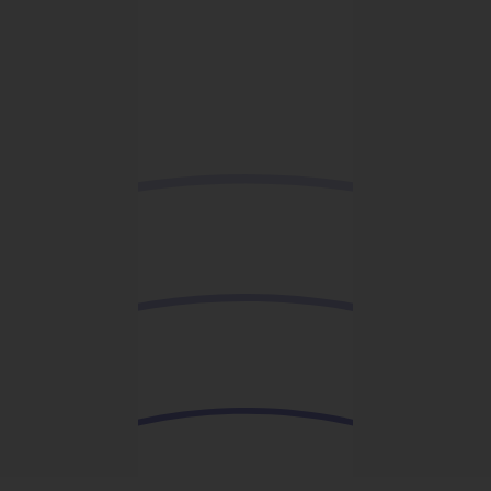
Add to wishlist
Organic Cotton Snapback
Caps