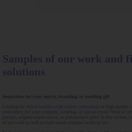
Samples of our work and f
solutions
Inspiration for your merch, branding, or wedding gift
Looking for
stylish hoodies with custom embroidery
or high-quality
t
embroidery
for your company, wedding, or special event? Want to cr
patches, original anime merch, or personalized gifts? In this section, y
of our work as well as ready-made solutions ready to use.