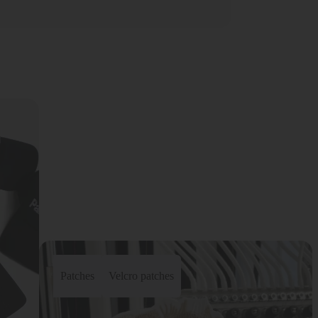
Patches
Velcro patches