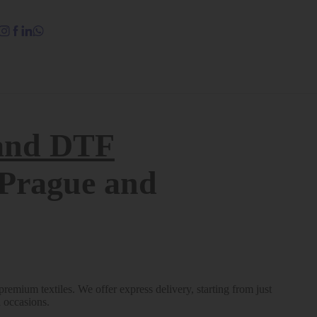
Quick view
and DTF
n Prague and
emium textiles. We offer express delivery, starting from just
l occasions.