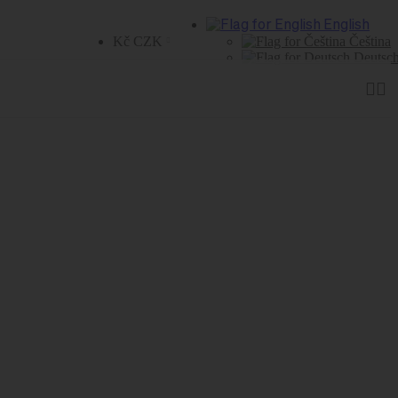
English
Kč CZK
Čeština
Deutsc