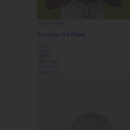
Add to wishlist
Premium 210 Fitted
Caps
Flexfit
539
Kč
SKU:
6210
Add to cart
Quick view