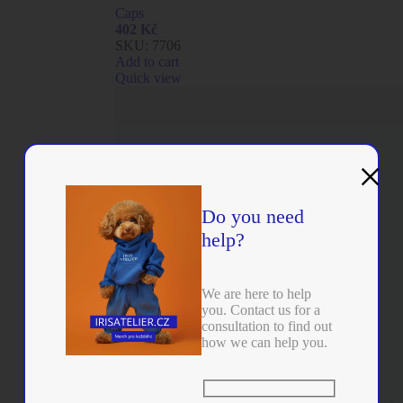
Caps
402
Kč
SKU:
7706
Add to cart
Quick view
×
Do you need
help?
We are here to help
you. Contact us for a
consultation to find out
how we can help you.