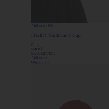
Add to wishlist
Flexfit® Multicam® Cap
Caps
550
Kč
SKU:
6277MC
Add to cart
Quick view