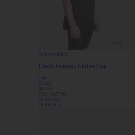
Add to wishlist
Flexfit Organic Cotton Cap
Caps
Flexfit
454
Kč
SKU:
6277OC
Add to cart
Quick view