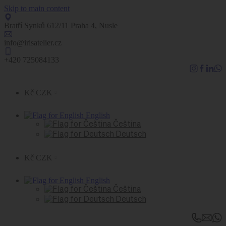
Skip to main content
Bratří Synků 612/11 Praha 4, Nusle
info@irisatelier.cz
+420 725084133
Kč CZK
English
Čeština
Deutsch
Kč CZK
English
Čeština
Deutsch