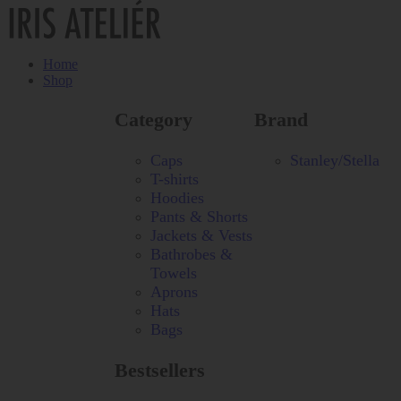
Home
Shop
Category
Brand
Caps
Stanley/Stella
T-shirts
Hoodies
Pants & Shorts
Jackets & Vests
Bathrobes &
Towels
Aprons
Hats
Bags
Bestsellers