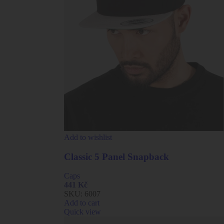
Add to wishlist
Classic 5 Panel Snapback
Caps
441
Kč
SKU:
6007
Add to cart
Quick view