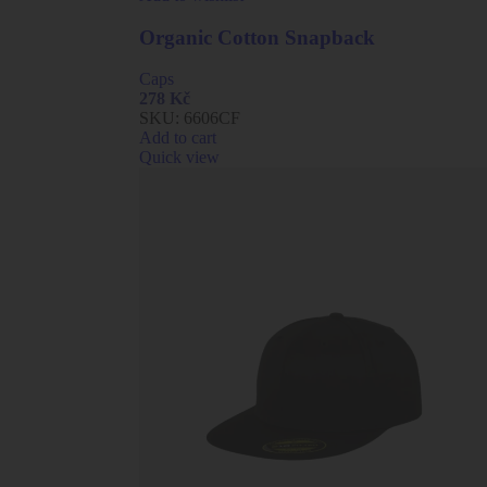
Organic Cotton Snapback
Caps
278
Kč
SKU:
6606CF
Add to cart
Quick view