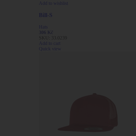
Add to wishlist
Bill-S
Hats
306
Kč
SKU:
33.0239
Add to cart
Quick view