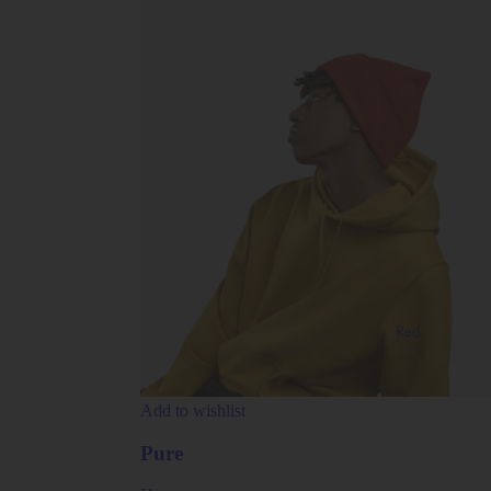
Add to wishlist
Pure