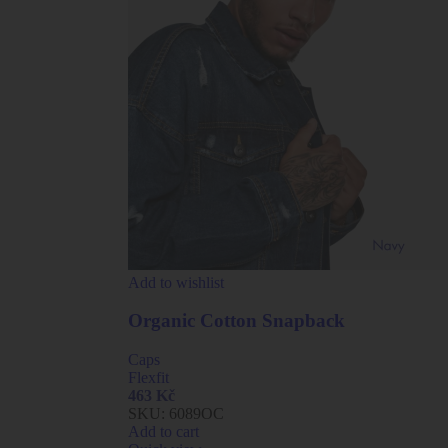
Add to wishlist
Organic Cotton Snapback
Caps
Flexfit
463
Kč
SKU:
6089OC
Add to cart