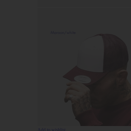
Add to wishlist