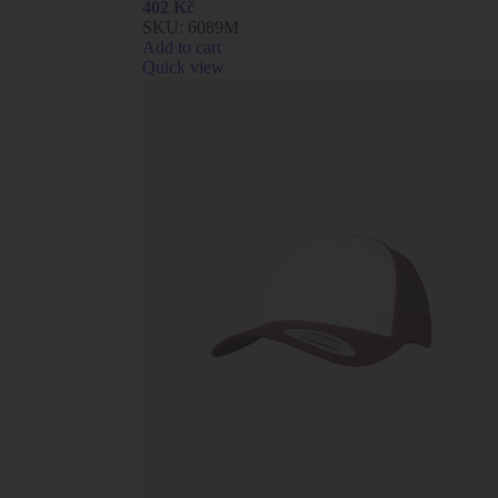
402
Kč
SKU:
6089M
Add to cart
Quick view