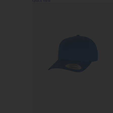
Quick view