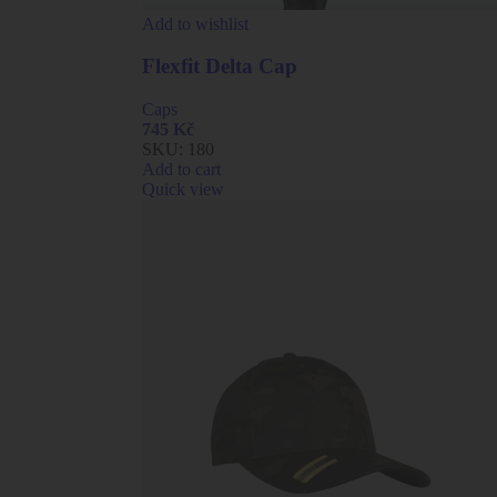
Add to wishlist
Flexfit Delta Cap
Caps
745
Kč
SKU:
180
Add to cart
Quick view