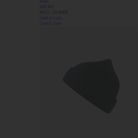
Hats
245
Kč
SKU:
33.8000
Add to cart
Quick view