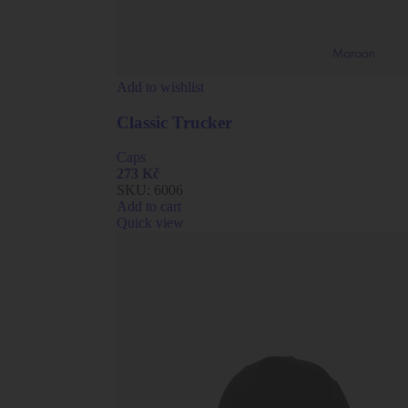
Add to wishlist
Classic Trucker
Caps
273
Kč
SKU:
6006
Add to cart
Quick view