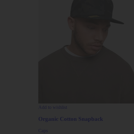
Add to wishlist
Organic Cotton Snapback
Caps