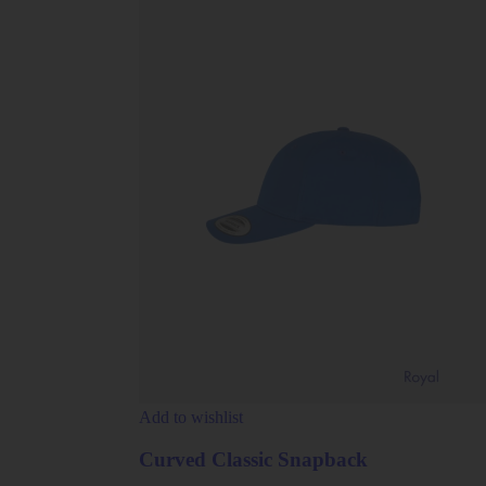
Add to wishlist
Curved Classic Snapback