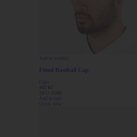
Add to wishlist
Fitted Baseball Cap
Caps
442
Kč
SKU:
6560
Add to cart
Quick view